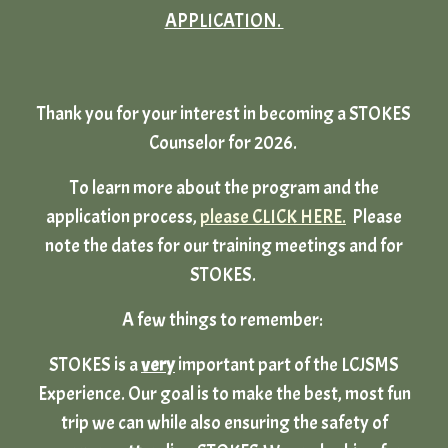
APPLICATION.
Thank you for your interest in becoming a STOKES
Counselor for 2026.
To learn more about the program and the
application process,
please CLICK HERE.
Please
note the dates for our training meetings and for
STOKES.
A few things to remember:
STOKES is a
very
important part of the LCJSMS
Experience. Our goal is to make the best, most fun
trip we can while also ensuring the safety of