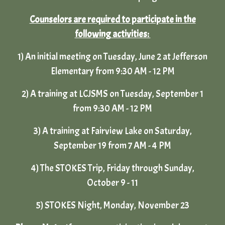
Counselors are required to participate in the
following activities:
1) An initial meeting on Tuesday, June 2 at Jefferson
Elementary from 9:30 AM - 12 PM
2) A training at LCJSMS on Tuesday, September 1
from 9:30 AM - 12 PM
3)
A training at Fairview Lake on
Saturday
,
September
19 from 7 AM - 4 PM
4)
The STOKES Trip, Friday through Sunday,
October
9 - 11
5) STOKES Night, Monday, November 23