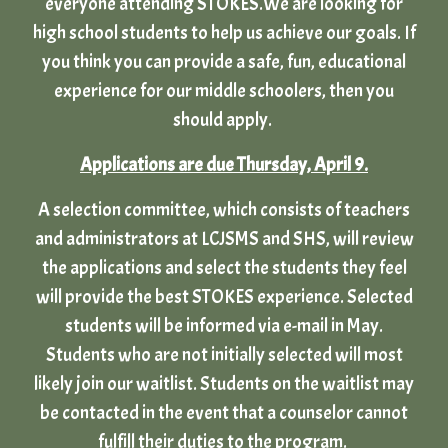
everyone attending STOKES.We are looking for
high school students to help us achieve our goals. If
you think you can provide a safe, fun, educational
experience for our middle schoolers, then you
should apply.
Applications are due Thursday, April 9.
A selection committee, which consists of teachers
and administrators at LCJSMS and SHS, will review
the applications and select the students they feel
will provide the best STOKES experience. Selected
students will be informed via e-mail in May.
Students who are not initially selected will most
likely join our waitlist. Students on the waitlist may
be contacted in the event that a counselor cannot
fulfill their duties to the program.