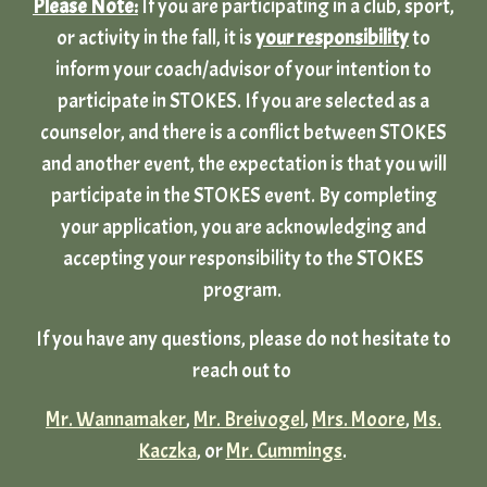
Please Note:
If you are participating in a club, sport,
or activity in the fall, it is
your responsibility
to
inform your coach/advisor of your intention to
participate in STOKES. If you are selected as a
counselor, and there is a conflict between STOKES
and another event, the expectation is that you will
participate in the STOKES event. By completing
your application, you are acknowledging and
accepting your responsibility to the STOKES
program.
If you have any questions, please do not hesitate to
reach out to
Mr. Wannamaker
,
Mr. Breivogel
,
Mrs. Moore
,
Ms.
Kaczka
, or
Mr. Cummings
.