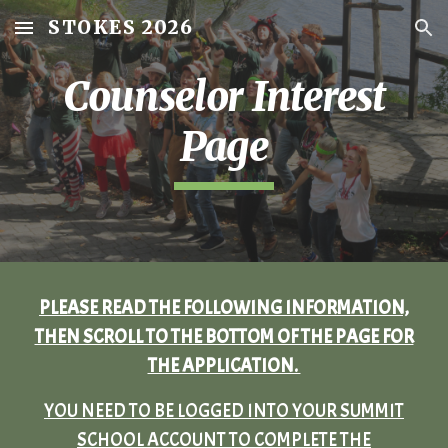
STOKES 2026
Skip to main content
Skip to navigation
Counselor Interest
Page
PLEASE READ THE FOLLOWING INFORMATION,
THEN SCROLL TO THE BOTTOM OF THE PAGE FOR
THE APPLICATION.
YOU NEED TO BE LOGGED INTO YOUR SUMMIT
SCHOOL ACCOUNT TO COMPLETE THE