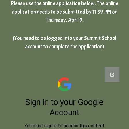
Please use the online application below. The online
application needs to be submitted by 11:59 PM on
Thursday, April 9.
(You need to be logged into your Summit School
account to complete the application)