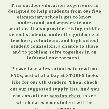
This outdoor education experience is
designed to help students from our five
elementary schools get to know,
understand, and appreciate one
another. It also provides rising middle
school students, under the guidance of
teachers, volunteers, and high school
student counselors, a chance to share
and to problem-solve together in an
informal environment.
Please take a few minutes to read our
FAQs
, and what a
Day at STOKES
looks
like for our 6th Graders!
Then, check
out our
suggested supply list
. And you
can consult our
session chart
to see
which dates your student will be