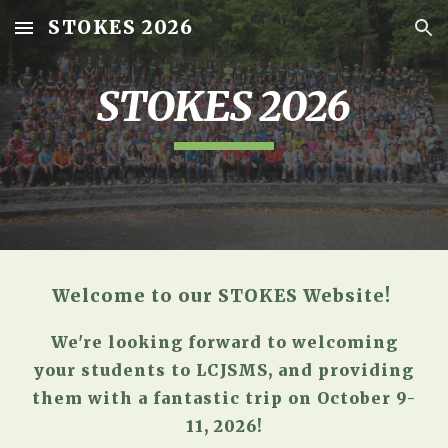
STOKES 2026
Skip to main content
Skip to navigation
STOKES 2026
Welcome to our STOKES Website!
We're looking forward to welcoming
your students to LCJSMS, and providing
them with a fantastic trip on
October 9-
11, 2026
!