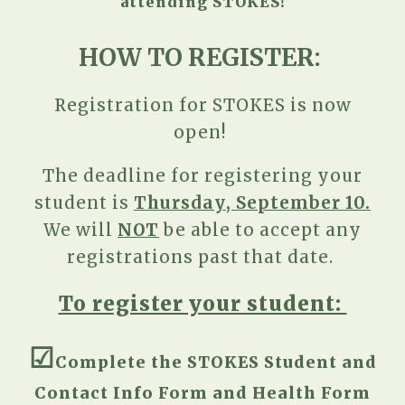
attending STOKES!
HOW TO REGISTER:
Registration for STOKES is now
open!
T
he deadline for registering your
student is
Thursday
, September
10.
We will
NOT
be able to accept any
registrations past that date.
To register your student:
☑︎
C
omplete the STOKES Student and
Contact Info
Form and Health Form