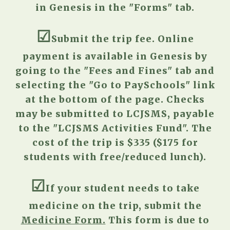
in Genesis
in the "Forms" tab.
☑︎
S
ubmit the trip fee. Online
payment is available in Genesis
by
going to
the "Fees and Fines" tab and
selecting the "Go to
PaySchools" link
at the bottom of the page
. Checks
may be submitted to LCJSMS, payable
to the "LCJSMS Activities Fund". The
cost of the trip is $
335
($
175
for
students with free/reduced lunch).
☑︎
I
f your student needs to take
medicine on the trip, submit
the
Medicine Form.
This form is due to