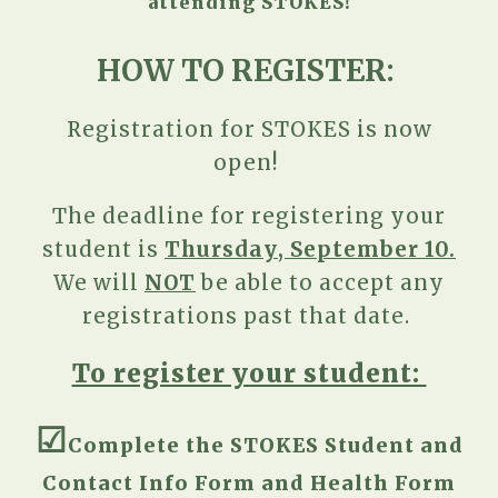
attending STOKES!
HOW TO REGISTER:
Registration for STOKES is now
open!
T
he deadline for registering your
student is
Thursday
, September
10.
We will
NOT
be able to accept any
registrations past that date.
To register your student:
☑︎
C
omplete the STOKES Student and
Contact Info
Form and Health Form