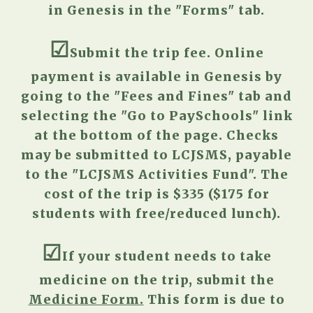
in Genesis
in the "Forms" tab.
☑︎
S
ubmit the trip fee. Online
payment is available in Genesis
by
going to
the "Fees and Fines" tab and
selecting the "Go to
PaySchools" link
at the bottom of the page
. Checks
may be submitted to LCJSMS, payable
to the "LCJSMS Activities Fund". The
cost of the trip is $
335
($
175
for
students with free/reduced lunch).
☑︎
I
f your student needs to take
medicine on the trip, submit
the
Medicine Form.
This form is due to