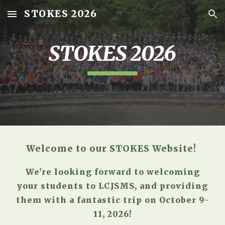
STOKES 2026
Skip to main content
Skip to navigation
STOKES 2026
Welcome to our STOKES Website!
We're looking forward to welcoming
your students to LCJSMS, and providing
them with a fantastic trip on
October 9-
11, 2026
!