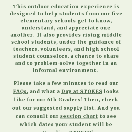
This outdoor education experience is
designed to help students from our five
elementary schools get to know,
understand, and appreciate one
another. It also provides rising middle
school students, under the guidance of
teachers, volunteers, and high school
student counselors, a chance to share
and to problem-solve together in an
informal environment.
Please take a few minutes to read our
FAQs
, and what a
Day at STOKES
looks
like for our 6th Graders!
Then, check
out our
suggested supply list
. And you
can consult our
session chart
to see
which dates your student will be