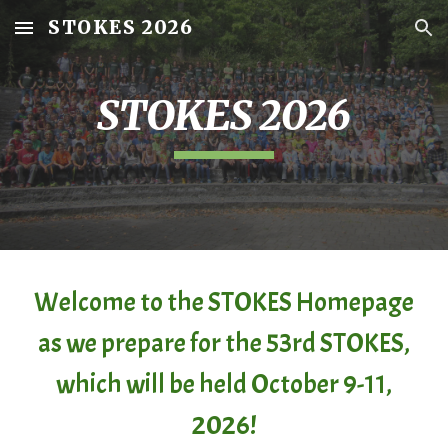
STOKES 2026
Skip to main content
Skip to navigation
STOKES 202
6
Welcome to the STOKES Homepage
as we prepare for the 5
3rd
STOKES
,
which will be held October 9-11,
2026!