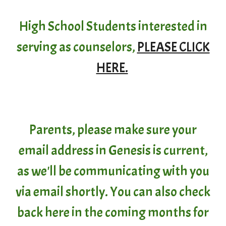
High School Students interested in
serving as counselors,
PLEASE CLICK
HERE.
Parents, please make sure your
email address in Genesis is current,
as we'll be communicating with you
via email shortly. You can also check
back here in the coming months for